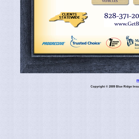
P
Copyright © 2009 Blue Ridge Insu